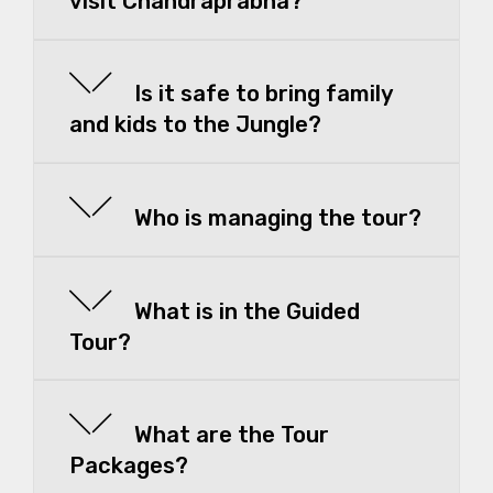
visit Chandraprabha?
Is it safe to bring family
and kids to the Jungle?
Who is managing the tour?
What is in the Guided
Tour?
What are the Tour
Packages?