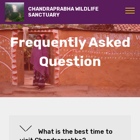
CHANDRAPRABHA WILDLIFE
SANCTUARY
Frequently Asked
Question
What is the best time to