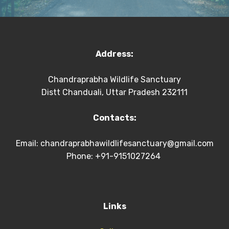
Address:
Chandraprabha Wildlife Sanctuary
Distt Chanduali, Uttar Pradesh 232111
Contacts:
Email:
chandraprabhawildlifesanctuary@gmail.com
Phone: +91-9151027264
Links