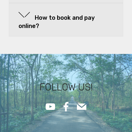
How to book and pay
online?
FOLLOW US!