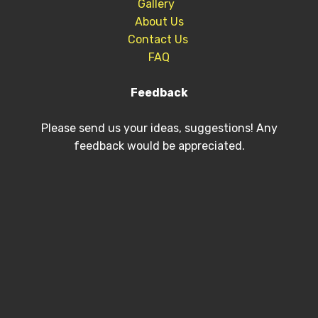
Gallery
About Us
Contact Us
FAQ
Feedback
Please send us your ideas, suggestions! Any
feedback would be appreciated.